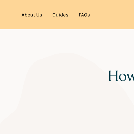
About Us
Guides
FAQs
How 