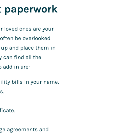
nt paperwork
 loved ones are your
 often be overlooked
m up and place them in
 can find all the
 add in are:
ity bills in your name,
s.
ficate.
gage agreements and