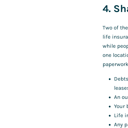
4. Sh
Two of th
life insur
while peop
one locati
paperwork 
Debts
lease
An ou
Your 
Life 
Any p