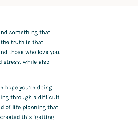
, and something that
the truth is that
and those who love you.
 stress, while also
 we hope you’re doing
ing through a difficult
 of life planning that
 created this ‘getting