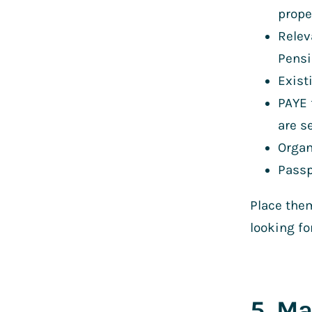
prope
Relev
Pensi
Exist
PAYE 
are s
Organ
Passp
Place them
looking fo
5. Ma