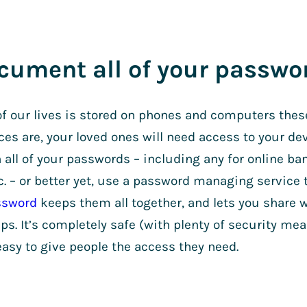
cument all of your passwo
f our lives is stored on phones and computers the
ces are, your loved ones will need access to your de
all of your passwords – including any for online ban
c. – or better yet, use a password managing service t
ssword
keeps them all together, and lets you share w
aps. It’s completely safe (with plenty of security mea
asy to give people the access they need.