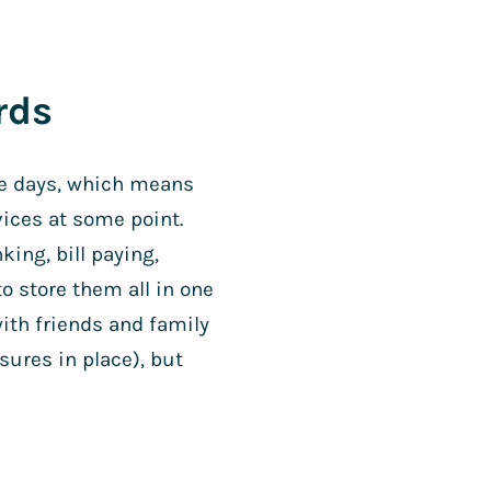
rds
se days, which means
vices at some point.
king, bill paying,
o store them all in one
ith friends and family
sures in place), but