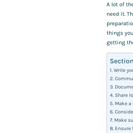
A lot of t
need it. T
preparatio
things you
getting t
Sectio
1. Write y
2. Commun
3. Docume
4. Share l
5. Make a 
6. Consid
7. Make su
8. Ensure