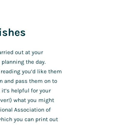
ishes
arried out at your
 planning the day.
 reading you’d like them
wn and pass them on to
it’s helpful for your
over!) what you might
onal Association of
which you can print out