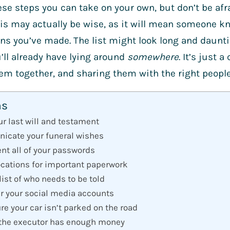
hese steps you can take on your own, but don’t be afra
his may actually be wise, as it will mean someone k
ns you’ve made. The list might look long and daunt
’ll already have lying around
somewhere
. It’s just 
hem together, and sharing them with the right peopl
ns
our last will and testament
icate your funeral wishes
nt all of your passwords
ocations for important paperwork
list of who needs to be told
er your social media accounts
re your car isn’t parked on the road
 the executor has enough money