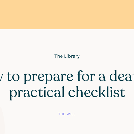
The Library
to prepare for a dea
practical checklist
THE WILL