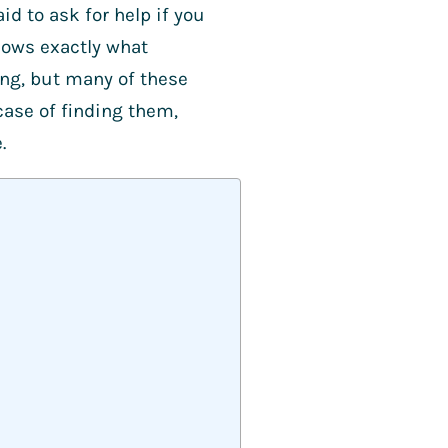
id to ask for help if you
nows exactly what
ing, but many of these
a case of finding them,
e.