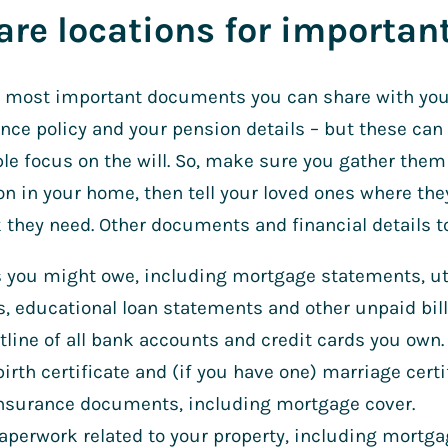
are locations for importa
e most important documents you can share with your
ance policy and your pension details – but these can
le focus on the will. So, make sure you gather the
on in your home, then tell your loved ones where they
they need. Other documents and financial details to
 you might owe, including mortgage statements, util
s, educational loan statements and other unpaid bill
tline of all bank accounts and credit cards you own.
birth certificate and (if you have one) marriage certi
insurance documents, including mortgage cover.
aperwork related to your property, including mort