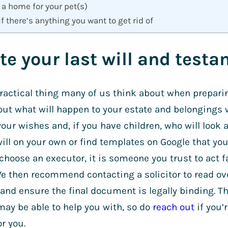
 a home for your pet(s)
if there’s anything you want to get rid of
ite your last will and test
practical thing many of us think about when preparing
out what will happen to your estate and belongings 
your wishes and, if you have children, who will look 
ill on your own or find templates on Google that you 
hoose an executor, it is someone you trust to act fa
e then recommend contacting a solicitor to read ove
and ensure the final document is legally binding. T
ay be able to help you with, so do
reach out
if you’r
for you.