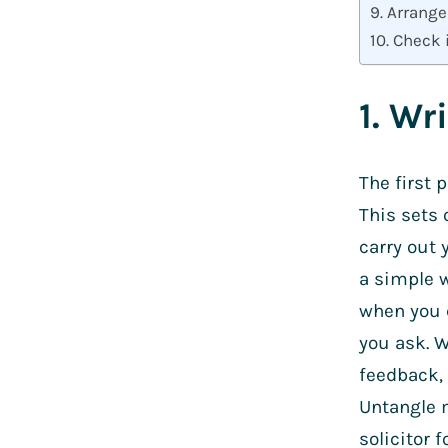
9. Arrange
10. Check 
1. Wr
The first 
This sets 
carry out 
a simple w
when you c
you ask. W
feedback, 
Untangle m
solicitor 