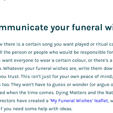
ommunicate your funeral w
w there is a certain song you want played or ritual c
ell the person or people who would be responsible for
want everyone to wear a certain colour, or there’s a
to. Whatever your funeral wishes are, write them do
u trust. This isn’t just for your own peace of mind; 
 too. They won’t have to guess or wonder (or argue 
ed when the time comes. Dying Matters and the Nati
irectors have created a
‘My Funeral Wishes’ leaflet
, 
n if you need some help with ideas.