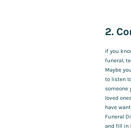
2. C
If you kno
funeral, t
Maybe you 
to listen 
someone yo
loved ones
have want
Funeral D
and fill i