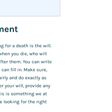
ament
 for a death is the will.
when you die, who will
after them. You can write
can fill in. Make sure,
irly and do exactly as
r your will, provide any
his is something we at
e looking for the right