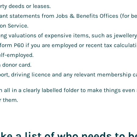
rty deeds or leases.
ant statements from Jobs & Benefits Offices (for be
on Service.
ing valuations of expensive items, such as jewellery
form P60 if you are employed or recent tax calculati
elf-employed.
 donor card.
ort, driving licence and any relevant membership c
 all in a clearly labelled folder to make things even
r them.
ke a list of who needs to b