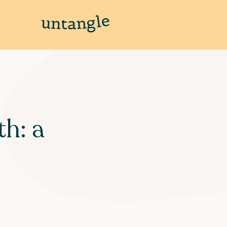
th: a