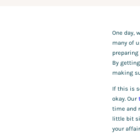
One day, w
many of us
preparing 
By getting
making su
If this is
okay. Our
time and n
little bit
your affai