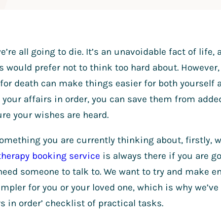
e’re all going to die. It’s an unavoidable fact of life
 would prefer not to think too hard about. However, 
for death can make things easier for both yourself 
 your affairs in order, you can save them from added
re your wishes are heard.
 something you are currently thinking about, firstly,
therapy booking service
is always there if you are go
eed someone to talk to. We want to try and make end
 simpler for you or your loved one, which is why we’ve
rs in order’ checklist of practical tasks.