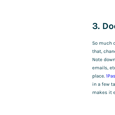
3. Do
So much o
that, chan
Note down 
emails, et
place.
1Pa
in a few t
makes it e