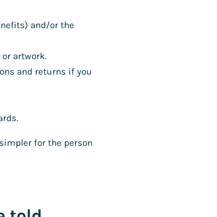
nefits) and/or the
 or artwork.
ons and returns if you
ards.
 simpler for the person
e told