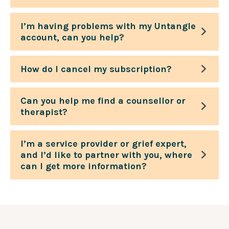
I’m having problems with my Untangle
account, can you help?
How do I cancel my subscription?
Can you help me find a counsellor or
therapist?
I’m a service provider or grief expert,
and I’d like to partner with you, where
can I get more information?