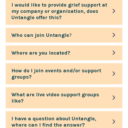
I would like to provide grief support at
my company or organisation, does
Untangle offer this?
Who can join Untangle
?
Where are you located?
How do I join events and/or support
groups?
What are live video support groups
like?
I have a question about Untangle,
where can I find the answer?