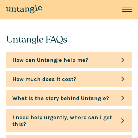
Untangle FAQs
How can Untangle help me?
How much does it cost?
What is the story behind Untangle?
I need help urgently, where can I get
this?