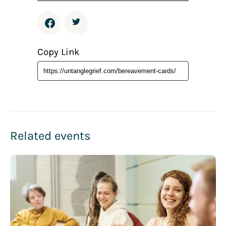
Copy Link
Related events