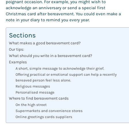
poignant occasion. For example, you might wish to
acknowledge an anniversary or send a special first
Christmas card after bereavement. You could even make a
note in your diary to remind you every year.
Sections
What makes a good bereavement card?
Our tips:
What should you write in a bereavement card?
Examples
A short, simple message to acknowledge their grief.
Offering practical or emotional support can help a recently
bereaved person feel less alone.
Religious messages
Personalised message
Where to find bereavement cards
On the high street
Supermarkets and convenience stores
Online greetings cards suppliers