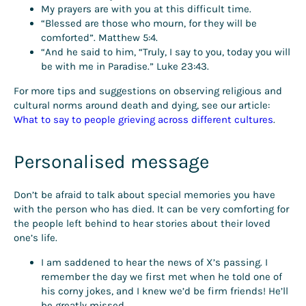
My prayers are with you at this difficult time.
“Blessed are those who mourn, for they will be
comforted”. Matthew 5:4.
“And he said to him, “Truly, I say to you, today you will
be with me in Paradise.” Luke 23:43.
For more tips and suggestions on observing religious and
cultural norms around death and dying, see our article:
What to say to people grieving across different cultures
.
Personalised message
Don’t be afraid to talk about special memories you have
with the person who has died. It can be very comforting for
the people left behind to hear stories about their loved
one’s life.
I am saddened to hear the news of X’s passing. I
remember the day we first met when he told one of
his corny jokes, and I knew we’d be firm friends! He’ll
be greatly missed.