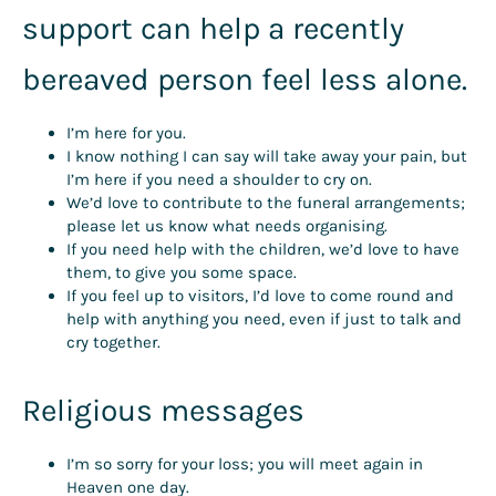
support can help a recently
bereaved person feel less alone.
I’m here for you.
I know nothing I can say will take away your pain, but
I’m here if you need a shoulder to cry on.
We’d love to contribute to the funeral arrangements;
please let us know what needs organising.
If you need help with the children, we’d love to have
them, to give you some space.
If you feel up to visitors, I’d love to come round and
help with anything you need, even if just to talk and
cry together.
Religious messages
I’m so sorry for your loss; you will meet again in
Heaven one day.