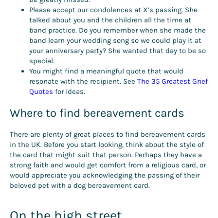
Please accept our condolences at X’s passing. She
talked about you and the children all the time at
band practice. Do you remember when she made the
band learn your wedding song so we could play it at
your anniversary party? She wanted that day to be so
special.
You might find a meaningful quote that would
resonate with the recipient. See
The 35 Greatest Grief
Quotes
for ideas.
Where to find bereavement cards
There are plenty of great places to find bereavement cards
in the UK. Before you start looking, think about the style of
the card that might suit that person. Perhaps they have a
strong faith and would get comfort from a religious card, or
would appreciate you acknowledging the passing of their
beloved pet with a dog bereavement card.
On the high street