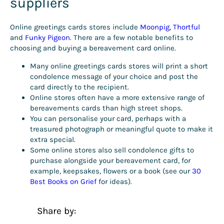
suppliers
Online greetings cards stores include
Moonpig
,
Thortful
and
Funky Pigeon
. There are a few notable benefits to
choosing and buying a bereavement card online.
Many online greetings cards stores will print a short
condolence message of your choice and post the
card directly to the recipient.
Online stores often have a more extensive range of
bereavements cards than high street shops.
You can personalise your card, perhaps with a
treasured photograph or meaningful quote to make it
extra special.
Some online stores also sell condolence gifts to
purchase alongside your bereavement card, for
example, keepsakes, flowers or a book (see our
30
Best Books on Grief
for ideas).
Share by: