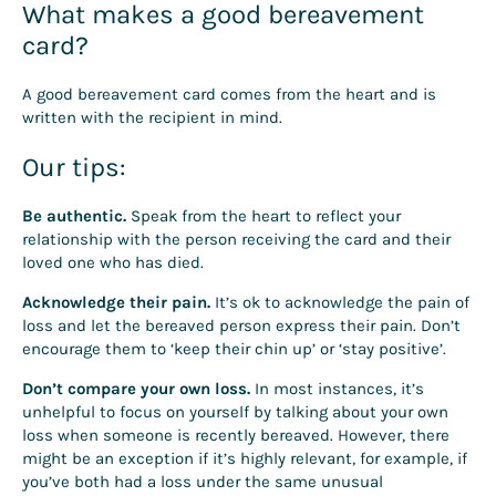
What makes a good bereavement
card?
A good bereavement card comes from the heart and is
written with the recipient in mind.
Our tips:
Be authentic.
Speak from the heart to reflect your
relationship with the person receiving the card and their
loved one who has died.
Acknowledge their pain.
It’s ok to acknowledge the pain of
loss and let the bereaved person express their pain. Don’t
encourage them to ‘keep their chin up’ or ‘stay positive’.
Don’t compare your own loss.
In most instances, it’s
unhelpful to focus on yourself by talking about your own
loss when someone is recently bereaved. However, there
might be an exception if it’s highly relevant, for example, if
you’ve both had a loss under the same unusual