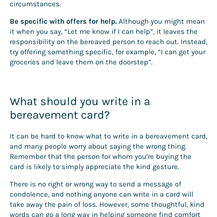
circumstances.
Be specific with offers for help.
Although you might mean
it when you say, “Let me know if I can help”, it leaves the
responsibility on the bereaved person to reach out. Instead,
try offering something specific, for example, “I can get your
groceries and leave them on the doorstep”.
What should you write in a
bereavement card?
It can be hard to know what to write in a bereavement card,
and many people worry about saying the wrong thing.
Remember that the person for whom you’re buying the
card is likely to simply appreciate the kind gesture.
There is no right or wrong way to send a message of
condolence, and nothing anyone can write in a card will
take away the pain of loss. However, some thoughtful, kind
words can go a long way in helping someone find comfort