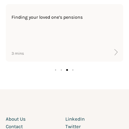
Finding your loved one’s pensions
3 mins
About Us
LinkedIn
Contact
Twitter