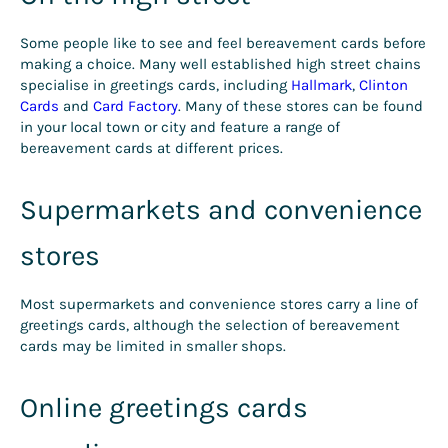
Some people like to see and feel bereavement cards before
making a choice. Many well established high street chains
specialise in greetings cards, including
Hallmark
,
Clinton
Cards
and
Card Factory
. Many of these stores can be found
in your local town or city and feature a range of
bereavement cards at different prices.
Supermarkets and convenience
stores
Most supermarkets and convenience stores carry a line of
greetings cards, although the selection of bereavement
cards may be limited in smaller shops.
Online greetings cards