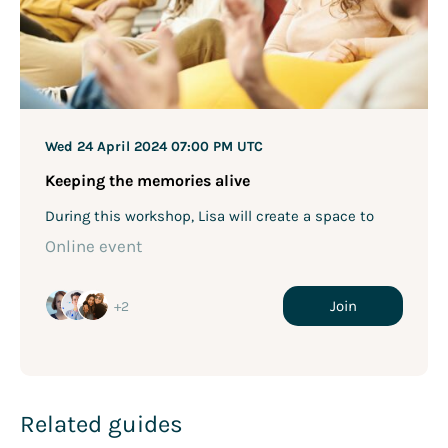
Wed 24 April 2024
07:00 PM UTC
Keeping the memories alive
During this workshop, Lisa will create a space to
bring people together, through storytelling about a
Online event
lost loved one. Stories are a great way to connect
with others, and telling stories about our loved ones
can keep their memory, and your memories of them,
Join
+2
alive.
Related guides