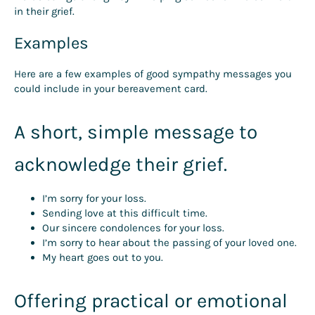
in their grief.
Examples
Here are a few examples of good sympathy messages you
could include in your bereavement card.
A short, simple message to
acknowledge their grief.
I’m sorry for your loss.
Sending love at this difficult time.
Our sincere condolences for your loss.
I’m sorry to hear about the passing of your loved one.
My heart goes out to you.
Offering practical or emotional