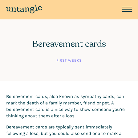
Bereavement cards
FIRST WEEKS
Bereavement cards, also known as sympathy cards, can
mark the death of a family member, friend or pet. A
bereavement card is a nice way to show someone you’re
thinking about them after a loss.
Bereavement cards are typically sent immediately
following a loss, but you could also send one to mark a