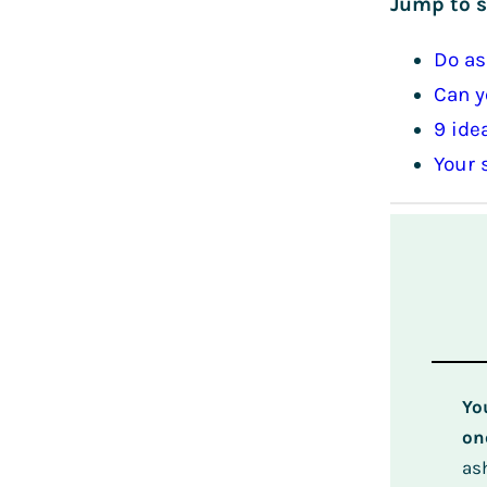
Jump to s
Do as
Can y
9 ide
Your 
Yo
on
as