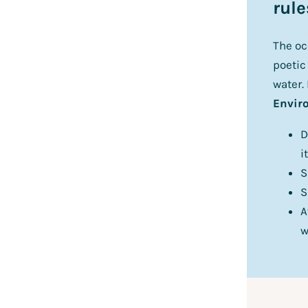
rule
The oc
poetic
water.
Enviro
D
i
S
S
A
w