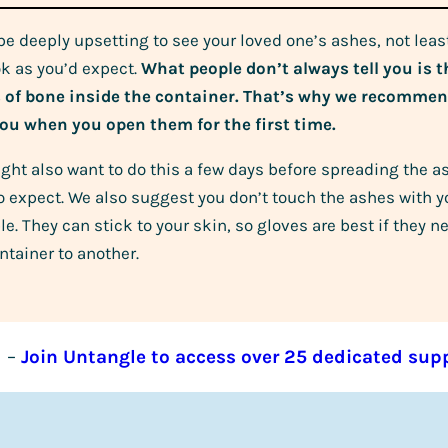
 be deeply upsetting to see your loved one’s ashes, not lea
ok as you’d expect.
What people don’t always tell you is th
s of bone inside the container. That’s why we recomm
ou when you open them for the first time.
ght also want to do this a few days before spreading the a
o expect. We also suggest you don’t touch the ashes with yo
le. They can stick to your skin, so gloves are best if they
ntainer to another.
–
Join Untangle to access over 25 dedicated sup