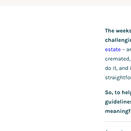
The weeks
challeng
estate
– an
cremated, 
do it, an
straightfo
So, to he
guideline
meaningf