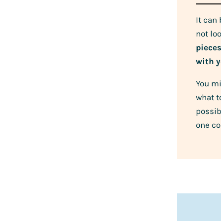
It can
not lo
piece
with y
You mi
what t
possib
one co