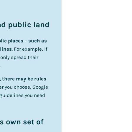
and public land
lic places – such as
lines
. For example, if
 only spread their
.
, there may be rules
r you choose, Google
 guidelines you need
s own set of