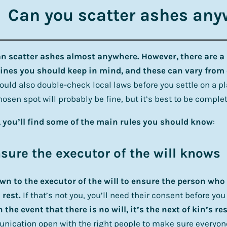
Can you scatter ashes an
n scatter ashes almost anywhere. However, there are a
ines you should keep in mind, and these can vary from 
ould also double-check local laws before you settle on a p
hosen spot will probably be fine, but it’s best to be complet
 you’ll find some of the main rules you should know
:
nsure the executor of the will knows
own to the executor of the will to ensure the person wh
 rest.
If that’s not you, you’ll need their consent before you
n the event that there is no will, it’s the next of kin’s re
ication open with the right people to make sure everyon