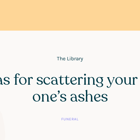
The Library
as for scattering your
one’s ashes
FUNERAL