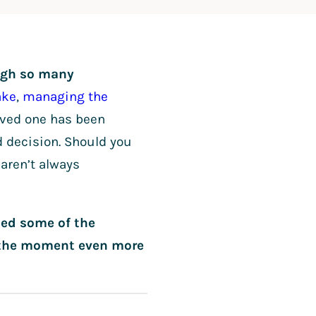
ough so many
ake
,
managing the
 loved one has been
d decision. Should you
aren’t always
led some of the
e the moment even more