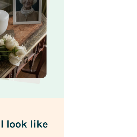
l look like