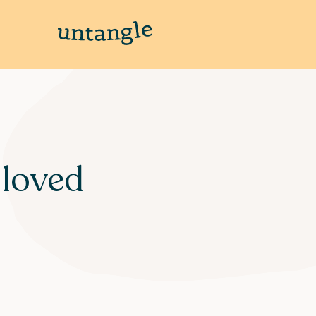
 loved