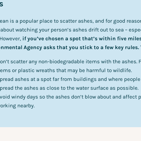
s
ean is a popular place to scatter ashes, and for good reas
 about watching your person’s ashes drift out to sea – espec
 However,
if you’ve chosen a spot that’s within five miles
nmental Agency asks that you stick to a few key rules.
on’t scatter any non-biodegradable items with the ashes. F
tems or plastic wreaths that may be harmful to wildlife.
pread ashes at a spot far from buildings and where people 
pread the ashes as close to the water surface as possible.
void windy days so the ashes don’t blow about and affect p
orking nearby.