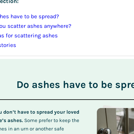
ection:
hes have to be spread?
ou scatter ashes anywhere?
as for scattering ashes
stories
Do ashes have to be spr
u don’t have to spread your loved
e’s ashes.
Some prefer to keep the
hes in an urn or another safe