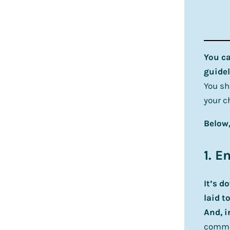
You ca
guidel
You sh
your c
Below,
1. E
It’s d
laid to
And, i
commun