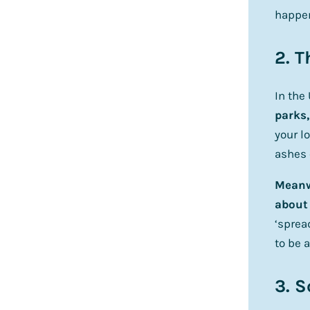
happe
2. T
In the
parks,
your l
ashes 
Meanwh
about 
‘sprea
to be a
3. S