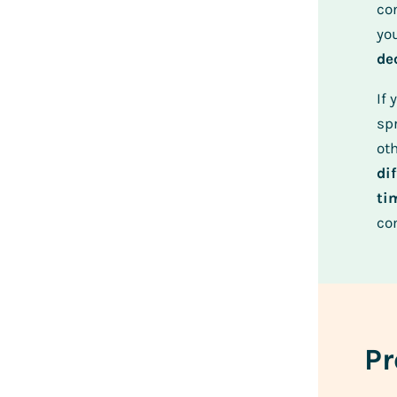
con
yo
de
If 
sp
oth
di
ti
co
Pr