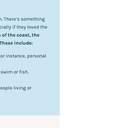
on. There’s something
ially if they loved the
 of the coast, the
 These include:
or instance, personal
swim or fish.
eople living or