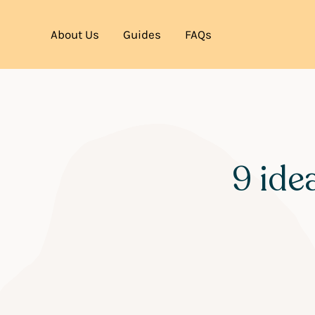
About Us
Guides
FAQs
9 ide