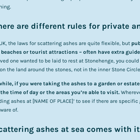
ning.
here are different rules for private 
 UK, the laws for scattering ashes are quite flexible, but
pub
 beaches or tourist attractions – often have extra guide
oved one wanted to be laid to rest at Stonehenge, you could
on the land around the stones, not in the inner Stone Circle
ile, if you were taking the ashes to a garden or estate
the time of day or the areas you’re able to visit.
Whereve
ding ashes at [NAME OF PLACE]’ to see if there are specific
ware of.
cattering ashes at sea comes with it