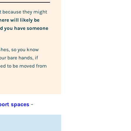
st because they might
ere will likely be
end you have someone
shes, so you know
ur bare hands, if
 need to be moved from
port spaces
–