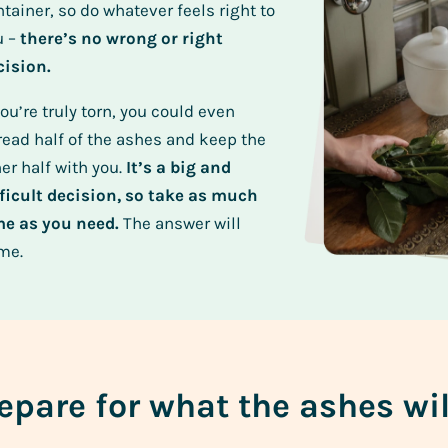
tainer, so do whatever feels right to
u –
there’s no wrong or right
cision.
you’re truly torn, you could even
read half of the ashes and keep the
er half with you.
It’s a big and
fficult decision, so take as much
me as you need.
The answer will
me.
epare for what the ashes wil