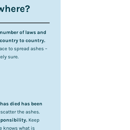
ywhere?
 number of laws and
country to country.
lace to spread ashes –
ely sure.
o has died has been
 scatter the ashes.
sponsibility.
Keep
e knows what is