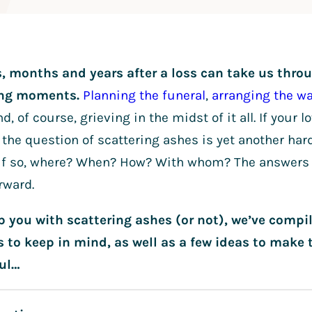
, months and years after a loss can take us thr
ing moments.
Planning the funeral
,
arranging the w
d, of course, grieving in the midst of it all. If your
the question of scattering ashes is yet another har
d if so, where? When? How? With whom? The answers 
rward.
lp you with scattering ashes (or not), we’ve compi
s to keep in mind, as well as a few ideas to mak
ul…