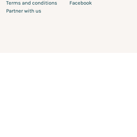
Terms and conditions
Facebook
Partner with us