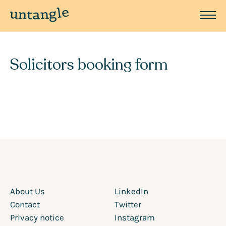
Solicitors booking form
About Us
LinkedIn
Contact
Twitter
Privacy notice
Instagram