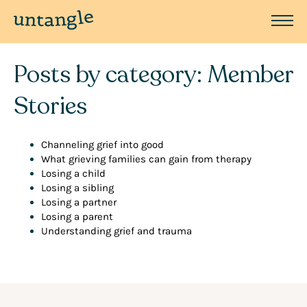
Posts by category: Member
Stories
Channeling grief into good
What grieving families can gain from therapy
Losing a child
Losing a sibling
Losing a partner
Losing a parent
Understanding grief and trauma