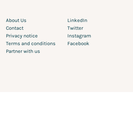
About Us
LinkedIn
Contact
Twitter
Privacy notice
Instagram
Terms and conditions
Facebook
Partner with us